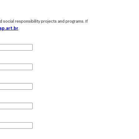
and social responsibility projects and programs. If
p.art.br
.