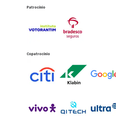
Patrocínio
Copatrocínio