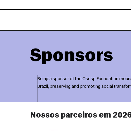
Sponsors
Being a sponsor of the Osesp Foundation means b
Brazil, preserving and promoting social transfo
Nossos parceiros em 202