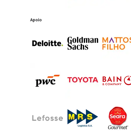
Apoio