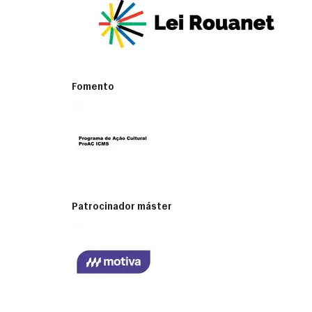
Fomento
Patrocinador máster