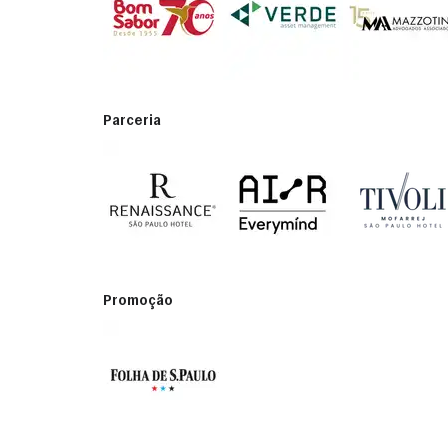
Parceria
Promoção