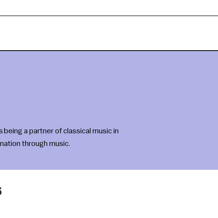
eing a partner of classical music in
rmation through music.
6