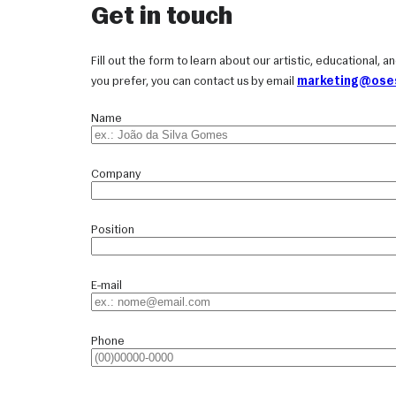
Get in touch
Fill out the form to learn about our artistic, educational, 
you prefer, you can contact us by email
marketing@oses
Name
Company
Position
E-mail
Phone