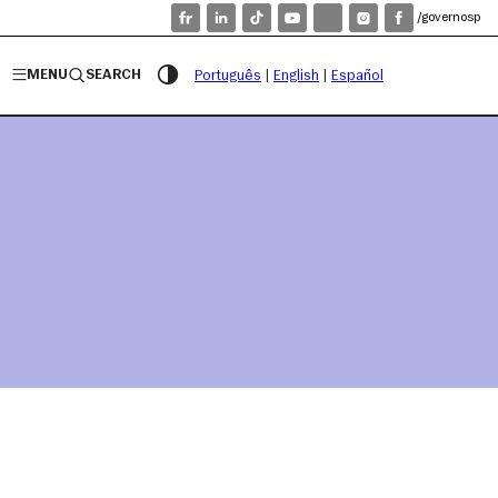
/governosp
MENU
SEARCH
Português
|
English
|
Español