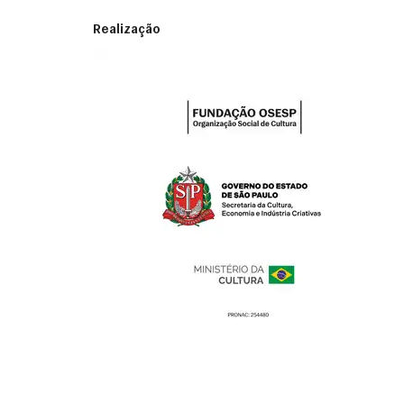
Realização