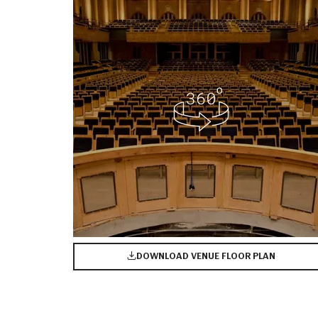
DOWNLOAD VENUE FLOOR PLAN