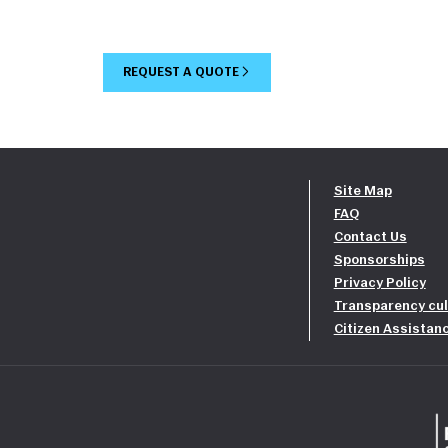
REQUEST A QUOTE
Site Map
FAQ
Contact Us
Sponsorships
Privacy Policy
Transparency cul
Citizen Assistan