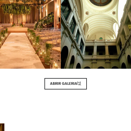
ABRIR GALERIA