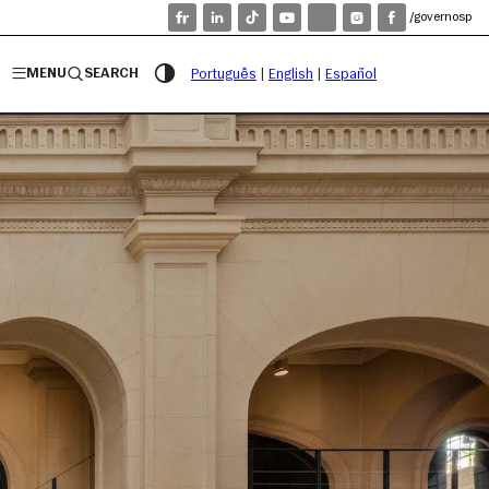
/governosp
MENU
SEARCH
Português
|
English
|
Español