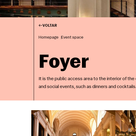
VOLTAR
Homepage
Event space
Foyer
It is the public access area to the interior of the
and social events, such as dinners and cocktails