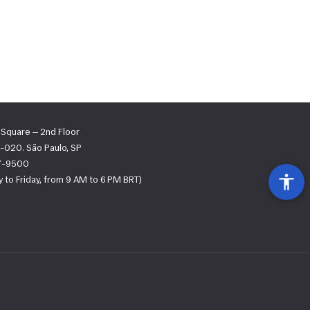
s Square — 2nd Floor
-020. São Paulo, SP
67-9500
 to Friday, from 9 AM to 6 PM BRT)