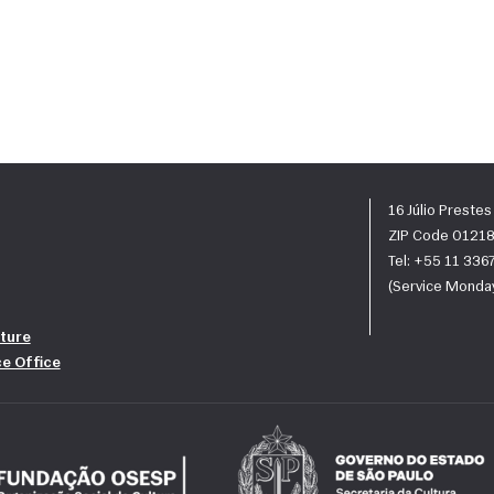
16 Júlio Preste
ZIP Code 01218
Tel: +55 11 33
(Service Monday
ture
ce Office