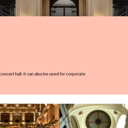
 concert hall. It can also be used for corporate
.