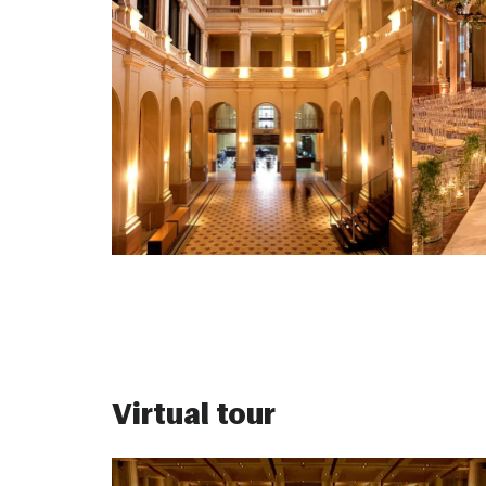
Virtual tour