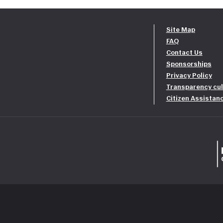
Site Map
FAQ
Contact Us
Sponsorships
Privacy Policy
Transparency cul
Citizen Assistan