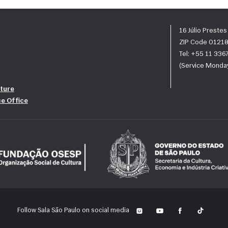
16 Júlio Preste
ZIP Code 01218
Tel: +55 11 33
(Service Monday
ture
ce Office
Follow Sala São Paulo on social media