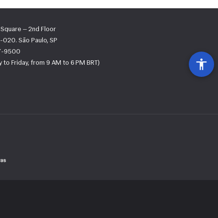
s Square — 2nd Floor
-020. São Paulo, SP
67-9500
 to Friday, from 9 AM to 6 PM BRT)