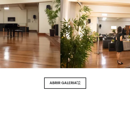
ABRIR GALERIA