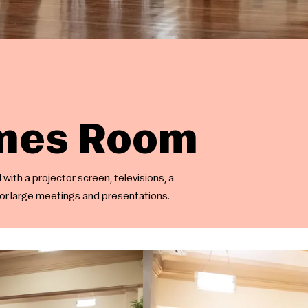
omes Room
with a projector screen, televisions, a
for large meetings and presentations.