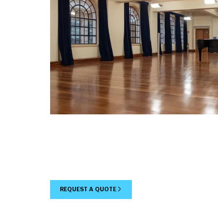
REQUEST A QUOTE