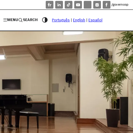
/governosp
MENU
SEARCH
Português
|
English
|
Español