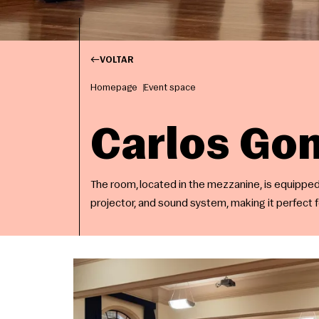
VOLTAR
Homepage
Event space
Carlos G
The room, located in the mezzanine, is equipped 
projector, and sound system, making it perfect 