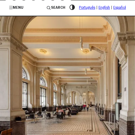
/governosp
MENU
SEARCH
Português
|
English
|
Español