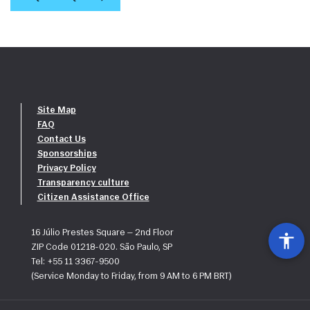
Site Map
FAQ
Contact Us
Sponsorships
Privacy Policy
Transparency culture
Citizen Assistance Office
16 Júlio Prestes Square — 2nd Floor
ZIP Code 01218-020. São Paulo, SP
Tel: +55 11 3367-9500
(Service Monday to Friday, from 9 AM to 6 PM BRT)