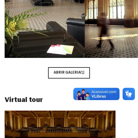
ABRIR GALERIA
Virtual tour