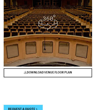
DOWNLOAD VENUE FLOOR PLAN
REQUEST A QUOTE