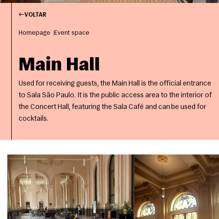
VOLTAR
Homepage
Event space
Main Hall
Used for receiving guests, the Main Hall is the official entrance
to Sala São Paulo. It is the public access area to the interior of
the Concert Hall, featuring the Sala Café and can be used for
cocktails.