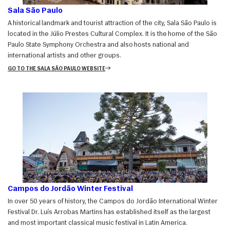
Sala São Paulo
A historical landmark and tourist attraction of the city, Sala São Paulo is
located in the Júlio Prestes Cultural Complex. It is the home of the São
Paulo State Symphony Orchestra and also hosts national and
international artists and other groups.
GO TO THE SALA SÃO PAULO WEBSITE
Campos do Jordão Winter Festival
In over 50 years of history, the Campos do Jordão International Winter
Festival Dr. Luís Arrobas Martins has established itself as the largest
and most important classical music festival in Latin America.