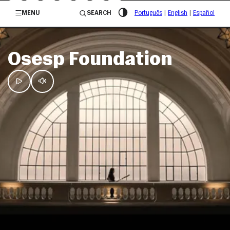
/governosp
MENU
SEARCH
Português
|
English
|
Español
Osesp Foundation