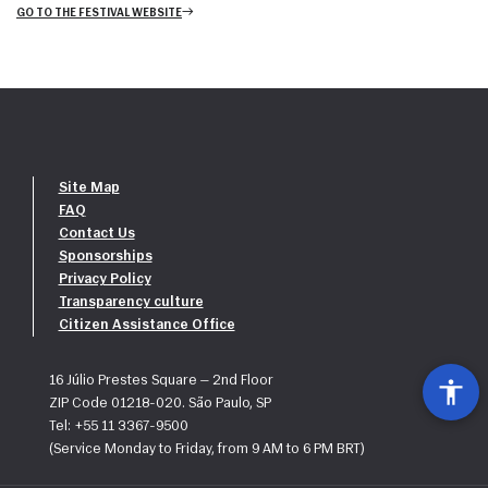
GO TO THE FESTIVAL WEBSITE
Site Map
FAQ
Contact Us
Sponsorships
Privacy Policy
Transparency culture
Citizen Assistance Office
16 Júlio Prestes Square — 2nd Floor
ZIP Code 01218-020. São Paulo, SP
Tel: +55 11 3367-9500
(Service Monday to Friday, from 9 AM to 6 PM BRT)