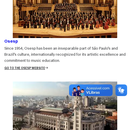
Osesp
Since 1954, Osesp has been an inseparable part of São Paulo's and
Brazil's culture, internationally recognized for its artistic excellence and
commitment to music education.
GO TO THE OSESP WEBSITE