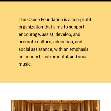
The Osesp Foundation is a non-profit
organization that aims to support,
encourage, assist, develop, and
promote culture, education, and
social assistance, with an emphasis
on concert, instrumental, and vocal
music.