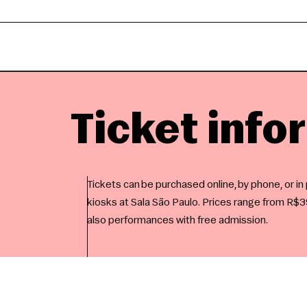
Ticket info
Tickets can be purchased online, by phone, or in
kiosks at Sala São Paulo. Prices range from R$39
also performances with free admission.