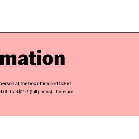
rmation
 person at the box office and ticket
.60 to R$271 (full prices). There are