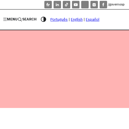
/governosp
MENU
SEARCH
Português
|
English
|
Español