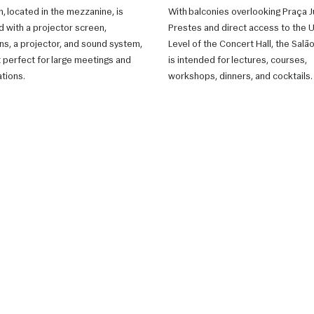
, located in the mezzanine, is
With balconies overlooking Praça J
 with a projector screen,
Prestes and direct access to the 
ons, a projector, and sound system,
Level of the Concert Hall, the Sal
t perfect for large meetings and
is intended for lectures, courses,
tions.
workshops, dinners, and cocktails.