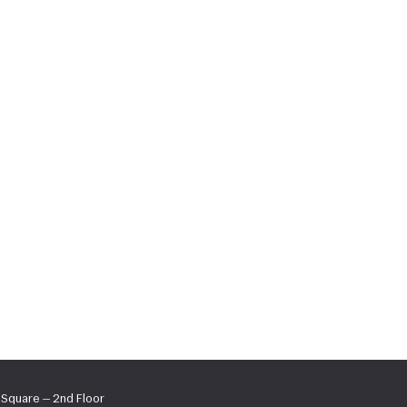
s Square — 2nd Floor