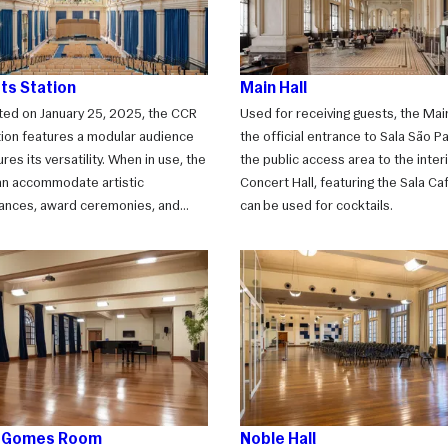
ts Station
Main Hall
ted on January 25, 2025, the CCR
Used for receiving guests, the Main
tion features a modular audience
the official entrance to Sala São Pau
res its versatility. When in use, the
the public access area to the interi
n accommodate artistic
Concert Hall, featuring the Sala Ca
ances, award ceremonies, and
can be used for cocktails.
sessions. With the seating closed,
es the ideal venue for social
uch as weddings, dinners,
s, and much more.
s Gomes Room
Noble Hall