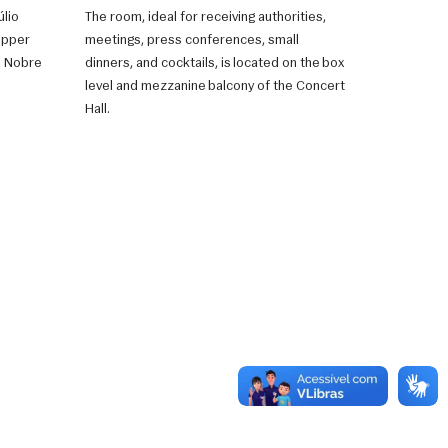
úlio
The room, ideal for receiving authorities,
Upper
meetings, press conferences, small
ão Nobre
dinners, and cocktails, is located on the box
level and mezzanine balcony of the Concert
Hall.