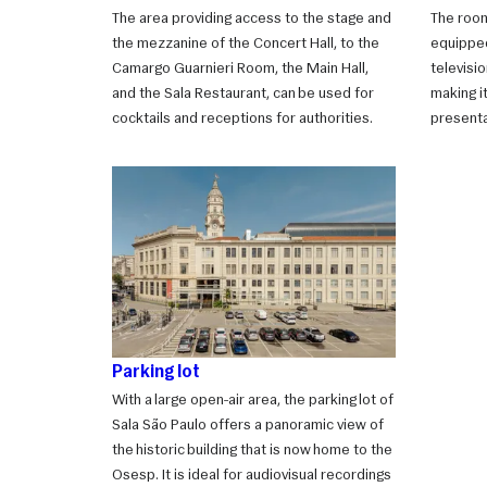
The area providing access to the stage and
The room
the mezzanine of the Concert Hall, to the
equipped
Camargo Guarnieri Room, the Main Hall,
televisi
and the Sala Restaurant, can be used for
making i
cocktails and receptions for authorities.
presenta
Parking lot
With a large open-air area, the parking lot of
Sala São Paulo offers a panoramic view of
the historic building that is now home to the
Osesp. It is ideal for audiovisual recordings