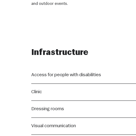
and outdoor events.
Infrastructure
Access for people with disabilities
All areas of the Sala São Paulo are equipped with the neces
Clinic
disabilities or reduced mobility.
Equipped to meet any needs of the event's audience, the cli
Dressing rooms
To ensure the comfort of the artists, newlyweds, and pro
Visual communication
rooms equipped with air conditioning and a minibar, and e