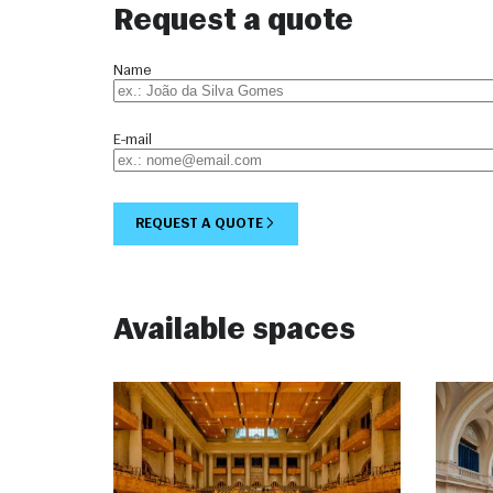
Request a quote
Name
E-mail
REQUEST A QUOTE
Available spaces