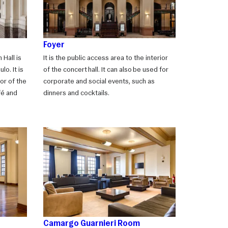
Foyer
 Hall is
It is the public access area to the interior
lo. It is
of the concert hall. It can also be used for
or of the
corporate and social events, such as
fé and
dinners and cocktails.
Camargo Guarnieri Room