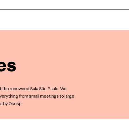
es
at the renowned Sala São Paulo. We
erything from small meetings to large
es by Osesp.