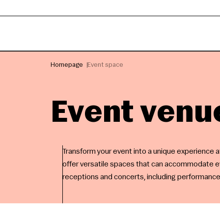
Homepage
Event space
Event venu
Transform your event into a unique experience 
offer versatile spaces that can accommodate ev
receptions and concerts, including performanc