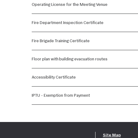
Operating License for the Meeting Venue
Fire Department Inspection Certificate
Fire Brigade Training Certificate
Floor plan with building evacuation routes
Accessibility Certificate
IPTU - Exemption from Payment
Site Map