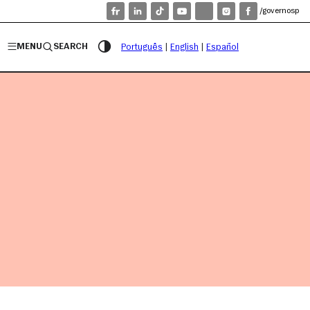
/governosp
MENU
SEARCH
Português
|
English
|
Español