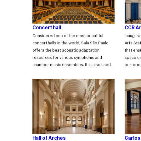
Concert hall
CCR Ar
Considered one of the most beautiful
Inaugura
concert halls in the world, Sala São Paulo
Arts Sta
offers the best acoustic adaptation
that ensu
resources for various symphonic and
space ca
chamber music ensembles. It is also used
perform
for award ceremonies, official events, and
plenary 
performances of other genres.
it becom
events s
cocktail
Hall of Arches
Carlo